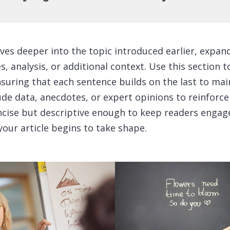
ves deeper into the topic introduced earlier, expan
, analysis, or additional context. Use this section 
nsuring that each sentence builds on the last to mai
ude data, anecdotes, or expert opinions to reinforce
cise but descriptive enough to keep readers engage
your article begins to take shape.