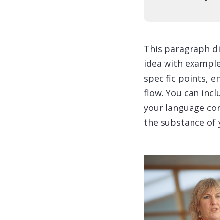
This paragraph di
idea with examples
specific points, e
flow. You can incl
your language con
the substance of 