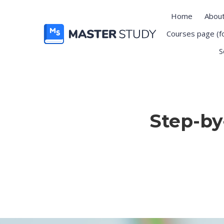
Home
Abou
Courses page (f
S
Step-by