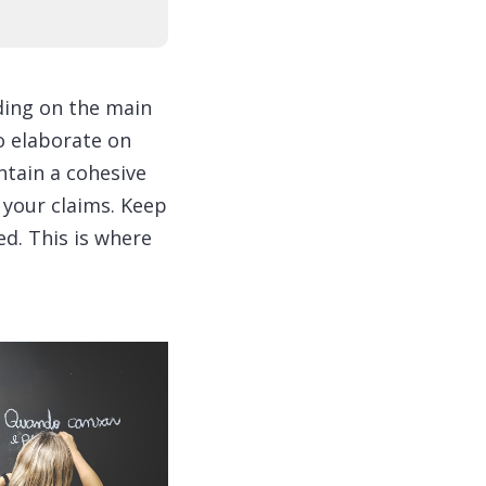
ding on the main
to elaborate on
ntain a cohesive
 your claims. Keep
d. This is where