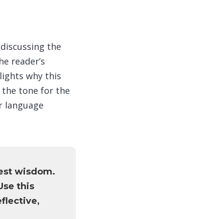
 discussing the
he reader’s
lights why this
 the tone for the
ur language
est wisdom.
Use this
flective,