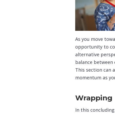
As you move towar
opportunity to co
alternative persp
balance between d
This section can a
momentum as you s
Wrapping 
In this concludin