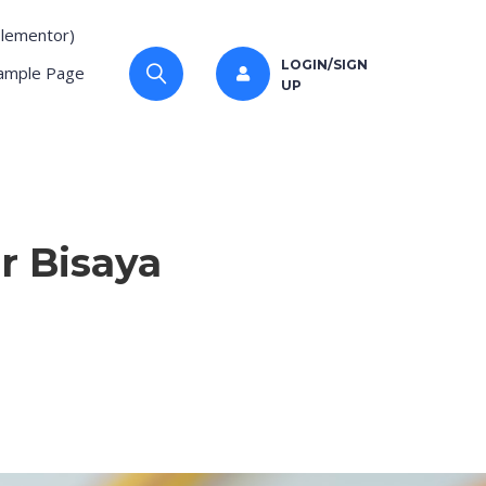
Elementor)
LOGIN/SIGN
ample Page
UP
r Bisaya