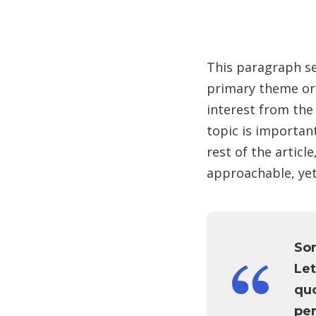
This paragraph se
primary theme or 
interest from the 
topic is important
rest of the artic
approachable, yet
So
Let
quo
per