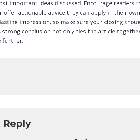
ost important ideas discussed. Encourage readers to
r offer actionable advice they can apply in their own 
 lasting impression, so make sure your closing thou
strong conclusion not only ties the article together
 further.
a Reply