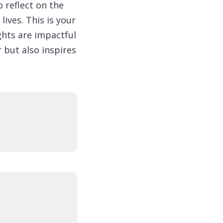
 reflect on the
lives. This is your
ghts are impactful
 but also inspires