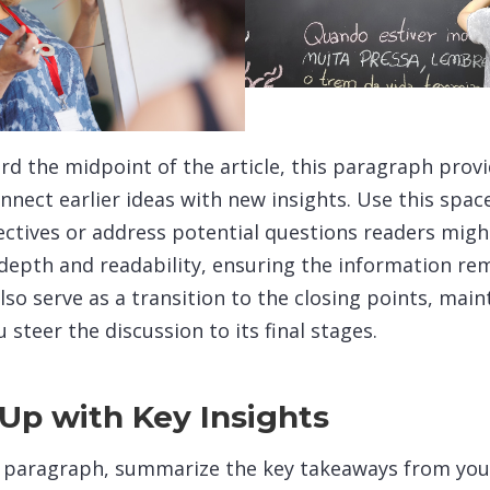
d the midpoint of the article, this paragraph prov
nnect earlier ideas with new insights. Use this spac
ectives or address potential questions readers might
epth and readability, ensuring the information rem
lso serve as a transition to the closing points, main
teer the discussion to its final stages.
Up with Key Insights
g paragraph, summarize the key takeaways from your