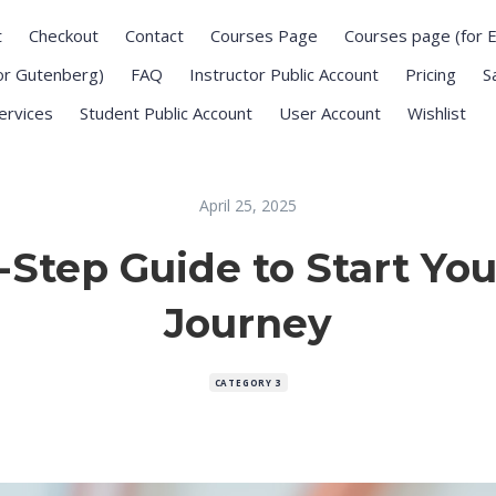
t
Checkout
Contact
Courses Page
Courses page (for 
or Gutenberg)
FAQ
Instructor Public Account
Pricing
S
ervices
Student Public Account
User Account
Wishlist
April 25, 2025
-Step Guide to Start You
Journey
CATEGORY 3