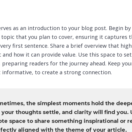
rves as an introduction to your blog post. Begin by
topic that you plan to cover, ensuring it captures t
very first sentence. Share a brief overview that high
 and how it can provide value. Use this space to set
le, preparing readers for the journey ahead. Keep yo
 informative, to create a strong connection.
metimes, the simplest moments hold the deep
 your thoughts settle, and clarity will find you. 
te space to share something inspirational or re
fectly aligned with the theme of your article.