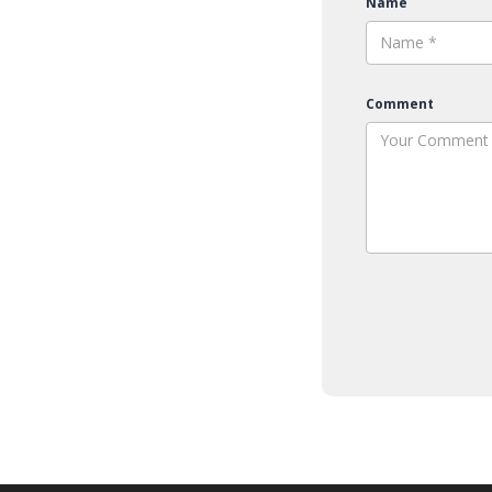
Name
Comment