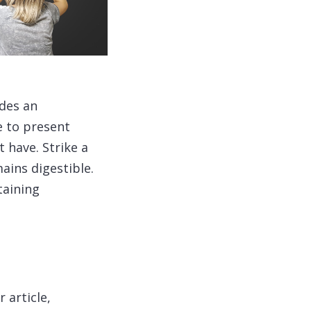
ides an
e to present
 have. Strike a
ains digestible.
taining
 article,