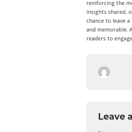
reinforcing the m
insights shared, o
chance to leave a
and memorable. A 
readers to engage
Leave 