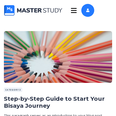
CATEGORY 3
Step-by-Step Guide to Start Your
Bisaya Journey
This paragraph serves as an introduction to your blog post.