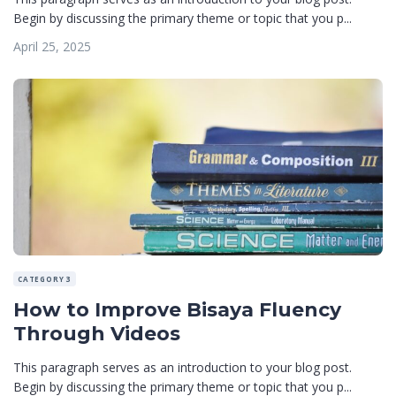
Begin by discussing the primary theme or topic that you p...
April 25, 2025
CATEGORY 3
How to Improve Bisaya Fluency
Through Videos
This paragraph serves as an introduction to your blog post.
Begin by discussing the primary theme or topic that you p...